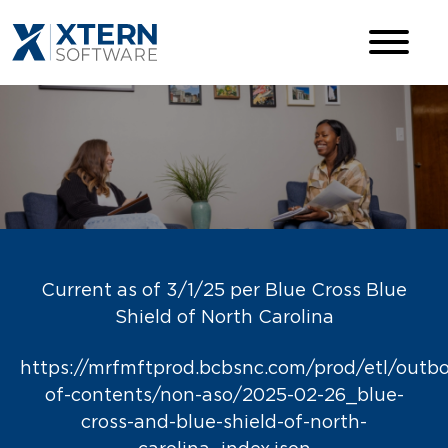
Current as of 3/1/25 per Blue Cross Blue
Shield of North Carolina
https://mrfmftprod.bcbsnc.com/prod/etl/outb
of-contents/non-aso/2025-02-26_blue-
cross-and-blue-shield-of-north-