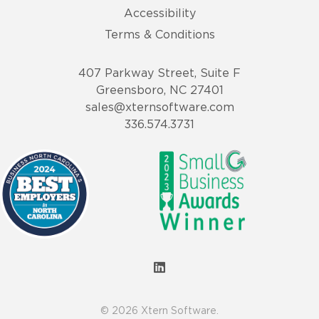
Accessibility
Terms & Conditions
407 Parkway Street, Suite F
Greensboro, NC 27401
sales@xternsoftware.com
336.574.3731
© 2026 Xtern Software.