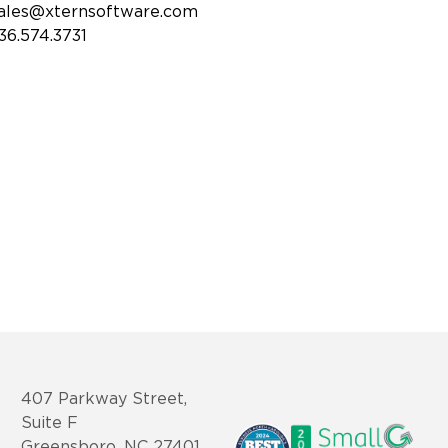
ales@xternsoftware.com
36.574.3731
407 Parkway Street,
Suite F
Greensboro, NC 27401