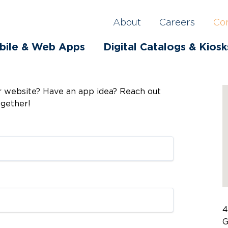
About
Careers
Co
bile & Web Apps
Digital Catalogs & Kiosk
ur website? Have an app idea? Reach out
ogether!
4
G