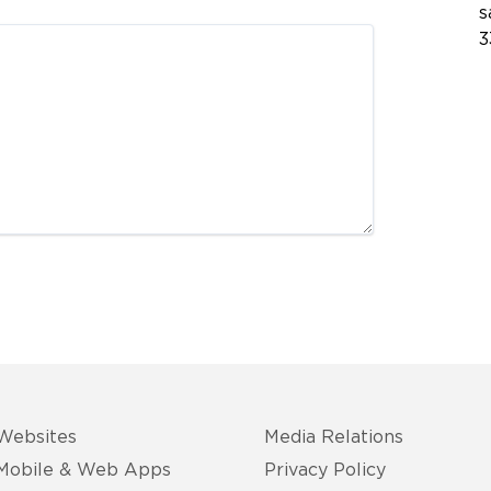
s
3
Websites
Media Relations
Mobile & Web Apps
Privacy Policy