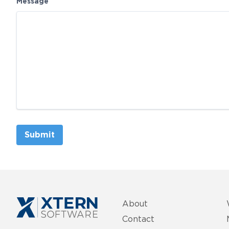
Message
Submit
About
Contact