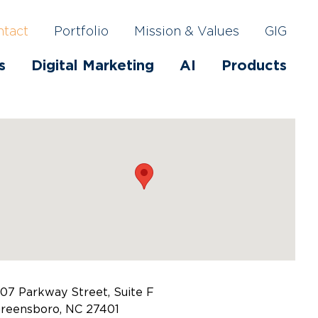
ntact
Portfolio
Mission & Values
GIG
s
Digital Marketing
AI
Products
07 Parkway Street, Suite F
reensboro, NC 27401