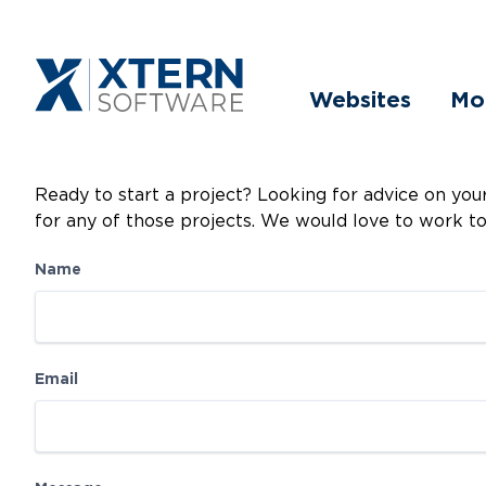
Websites
Mo
Ready to start a project? Looking for advice on yo
for any of those projects. We would love to work t
Name
Email