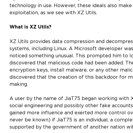
technology in use. However, these ideals also mak
exploitation, as we see with XZ Utils.
What is XZ Utils?
XZ Utils provides data compression and decompressi
systems, including Linux. A Microsoft developer 
noticed something unusual. This prompted him to lo
discovered that malicious code had been added. The
encryption keys, install malware, or any other malic
discovered that the creation of this backdoor for m
making.
A user by the name of JiaT75 began working with XZ
social engineering and possibly other fake accounts
gained more influence and exerted more control ov
never be known) if JiaT75 is an individual, a comple
supported by the government of another nation with