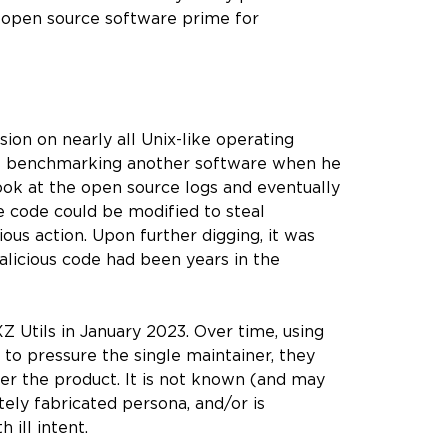
e open source software prime for
on on nearly all Unix-like operating
was benchmarking another software when he
ok at the open source logs and eventually
 code could be modified to steal
ious action. Upon further digging, it was
alicious code had been years in the
 Utils in January 2023. Over time, using
 to pressure the single maintainer, they
er the product. It is not known (and may
tely fabricated persona, and/or is
 ill intent.