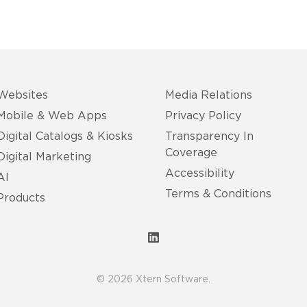
Websites
Media Relations
Mobile & Web Apps
Privacy Policy
Digital Catalogs & Kiosks
Transparency In
Coverage
Digital Marketing
Accessibility
AI
Terms & Conditions
Products
© 2026 Xtern Software.