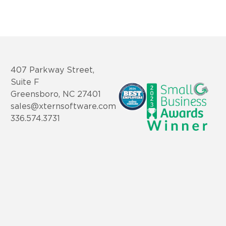
407 Parkway Street,
Suite F
Greensboro, NC 27401
sales@xternsoftware.com
336.574.3731