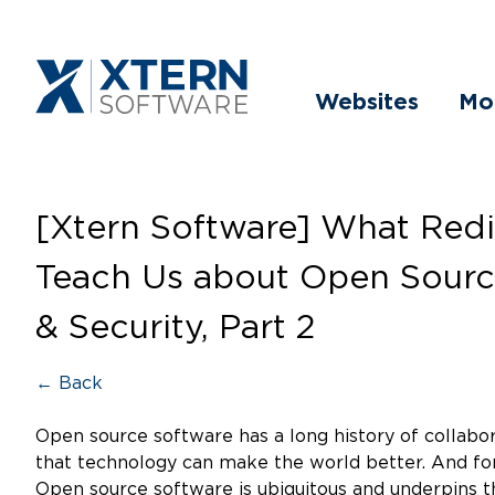
Websites
Mo
[Xtern Software] What Redi
Teach Us about Open Sourc
& Security, Part 2
← Back
Open source software has a long history of collabor
that technology can make the world better. And for
Open source software is ubiquitous and underpins t