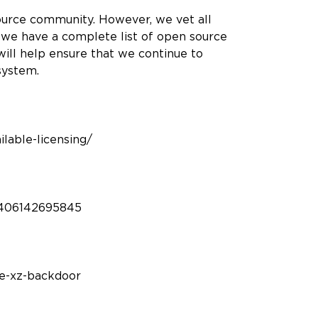
ource community. However, we vet all
 we have a complete list of open source
will help ensure that we continue to
osystem.
ilable-licensing/
0406142695845
he-xz-backdoor