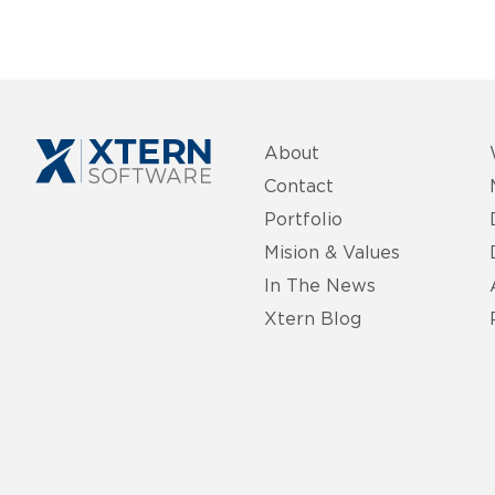
About
Contact
Portfolio
Mision & Values
In The News
Xtern Blog