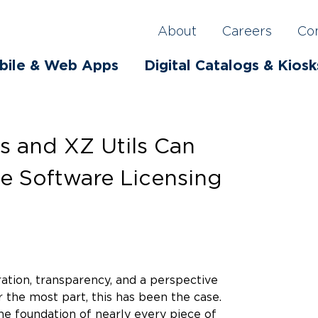
About
Careers
Co
bile & Web Apps
Digital Catalogs & Kiosk
s and XZ Utils Can
e Software Licensing
ation, transparency, and a perspective
 the most part, this has been the case.
he foundation of nearly every piece of