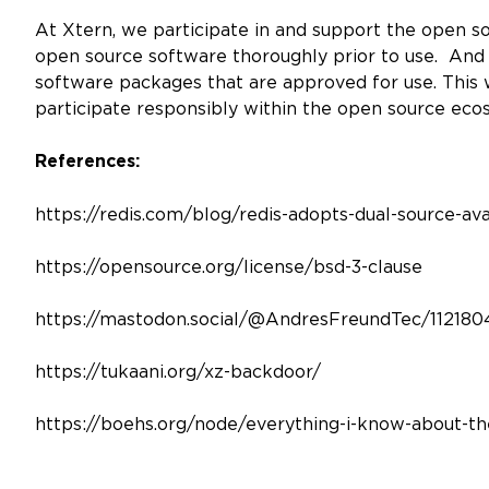
At Xtern, we participate in and support the open s
open source software thoroughly prior to use. And
software packages that are approved for use. This 
participate responsibly within the open source ec
References:
https://redis.com/blog/redis-adopts-dual-source-ava
https://opensource.org/license/bsd-3-clause
https://mastodon.social/@AndresFreundTec/11218
https://tukaani.org/xz-backdoor/
https://boehs.org/node/everything-i-know-about-t