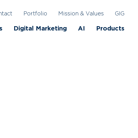
ntact
Portfolio
Mission & Values
GIG
s
Digital Marketing
AI
Products