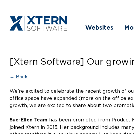
Websites
Mo
[Xtern Software] Our grow
← Back
We’re excited to celebrate the recent growth of ou
office space have expanded (more on the office ex
growth, we are excited to share about two promoti
has been promoted from Product Ma
Sue-Ellen Team
joined Xtern in 2015. Her background includes many