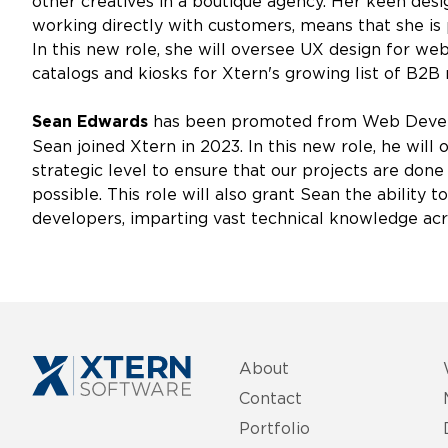
other creatives in a boutique agency. Her keen des
working directly with customers, means that she is p
In this new role, she will oversee UX design for we
catalogs and kiosks for Xtern's growing list of B2
has been promoted from Web Develo
Sean Edwards
Sean joined Xtern in 2023. In this new role, he wil
strategic level to ensure that our projects are done 
possible. This role will also grant Sean the ability
developers, imparting vast technical knowledge acr
About
Contact
Portfolio