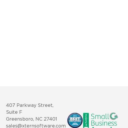
407 Parkway Street,
Suite F
Greensboro, NC 27401
sales@xternsoftware.com