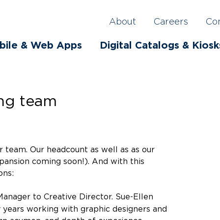
About
Careers
Co
bile & Web Apps
Digital Catalogs & Kiosk
ing team
r team. Our headcount as well as as our
pansion coming soon!). And with this
ons:
nager to Creative Director. Sue-Ellen
 years working with graphic designers and