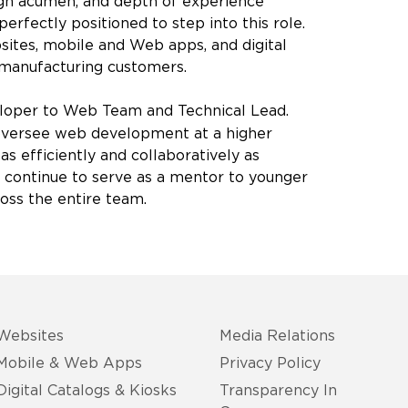
ign acumen, and depth of experience
erfectly positioned to step into this role.
bsites, mobile and Web apps, and digital
B manufacturing customers.
per to Web Team and Technical Lead.
l oversee web development at a higher
as efficiently and collaboratively as
 to continue to serve as a mentor to younger
oss the entire team.
Websites
Media Relations
Mobile & Web Apps
Privacy Policy
Digital Catalogs & Kiosks
Transparency In