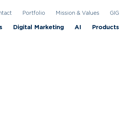
ntact
Portfolio
Mission & Values
GIG
s
Digital Marketing
AI
Products