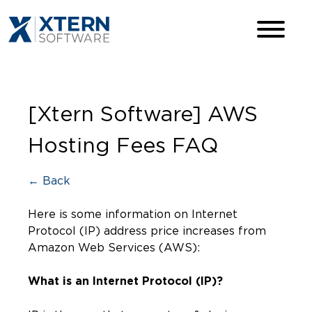
[Xtern Software] AWS
Hosting Fees FAQ
← Back
Here is some information on Internet
Protocol (IP) address price increases from
Amazon Web Services (AWS):
What is an Internet Protocol (IP)?