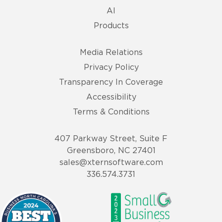
AI
Products
Media Relations
Privacy Policy
Transparency In Coverage
Accessibility
Terms & Conditions
407 Parkway Street, Suite F
Greensboro, NC 27401
sales@xternsoftware.com
336.574.3731