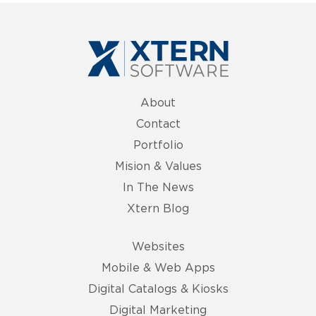
About
Contact
Portfolio
Mision & Values
In The News
Xtern Blog
Websites
Mobile & Web Apps
Digital Catalogs & Kiosks
Digital Marketing