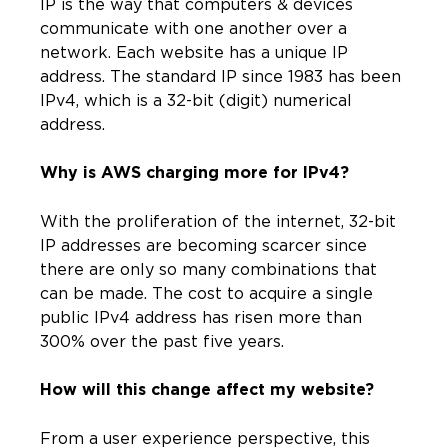
IP is the way that computers & devices
communicate with one another over a
network. Each website has a unique IP
address. The standard IP since 1983 has been
IPv4, which is a 32-bit (digit) numerical
address.
Why is AWS charging more for IPv4?
With the proliferation of the internet, 32-bit
IP addresses are becoming scarcer since
there are only so many combinations that
can be made. The cost to acquire a single
public IPv4 address has risen more than
300% over the past five years.
How will this change affect my website?
From a user experience perspective, this