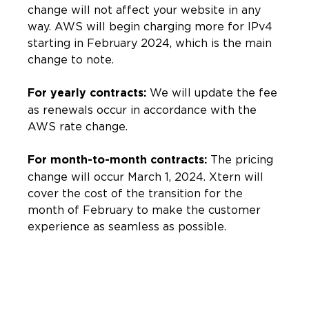
change will not affect your website in any
way. AWS will begin charging more for IPv4
starting in February 2024, which is the main
change to note.
We will update the fee
For yearly contracts:
as renewals occur in accordance with the
AWS rate change.
The pricing
For month-to-month contracts:
change will occur March 1, 2024. Xtern will
cover the cost of the transition for the
month of February to make the customer
experience as seamless as possible.