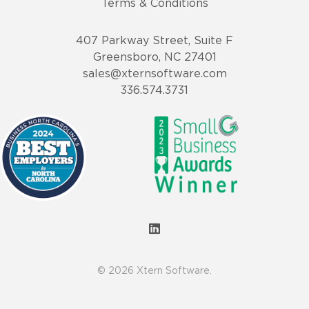
Terms & Conditions
407 Parkway Street, Suite F
Greensboro, NC 27401
sales@xternsoftware.com
336.574.3731
© 2026 Xtern Software.