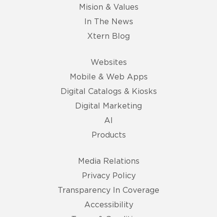
Mision & Values
In The News
Xtern Blog
Websites
Mobile & Web Apps
Digital Catalogs & Kiosks
Digital Marketing
AI
Products
Media Relations
Privacy Policy
Transparency In Coverage
Accessibility