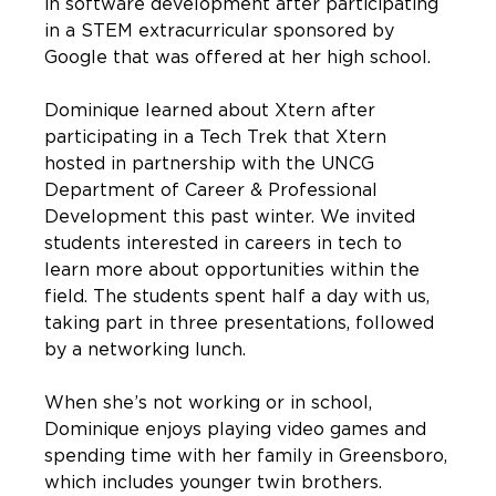
in software development after participating
in a STEM extracurricular sponsored by
Google that was offered at her high school.
Dominique learned about Xtern after
participating in a Tech Trek that Xtern
hosted in partnership with the UNCG
Department of Career & Professional
Development this past winter. We invited
students interested in careers in tech to
learn more about opportunities within the
field. The students spent half a day with us,
taking part in three presentations, followed
by a networking lunch.
When she’s not working or in school,
Dominique enjoys playing video games and
spending time with her family in Greensboro,
which includes younger twin brothers.