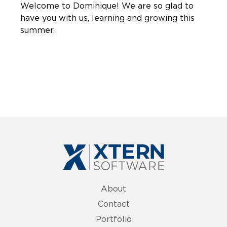
Welcome to Dominique! We are so glad to
have you with us, learning and growing this
summer.
About
Contact
Portfolio