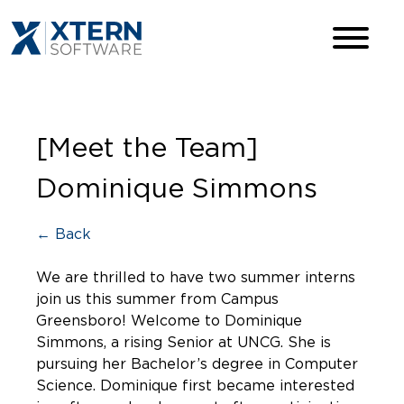
[Meet the Team]
Dominique Simmons
← Back
We are thrilled to have two summer interns
join us this summer from Campus
Greensboro! Welcome to Dominique
Simmons, a rising Senior at UNCG. She is
pursuing her Bachelor’s degree in Computer
Science. Dominique first became interested